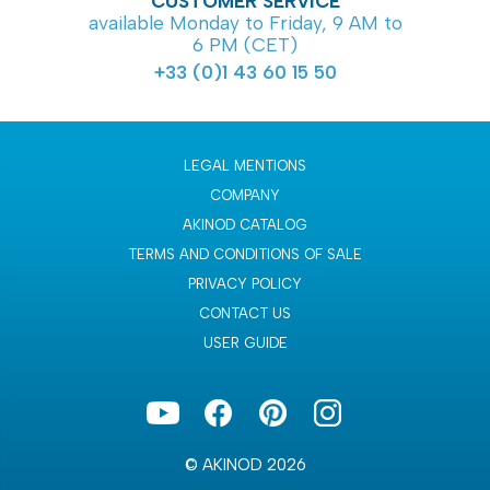
CUSTOMER SERVICE
available Monday to Friday, 9 AM to
6 PM (CET)
+33 (0)1 43 60 15 50
LEGAL MENTIONS
COMPANY
AKINOD CATALOG
TERMS AND CONDITIONS OF SALE
PRIVACY POLICY
CONTACT US
USER GUIDE
© AKINOD 2026