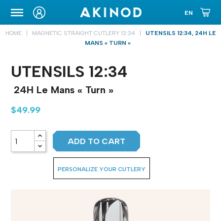
CARRYING CASE
HOME
MAGNETIC STRAIGHT CUTLERY 12:34
UTENSILS 12:34, 24H LE
MANS « TURN »
UTENSILS 12:34
24H Le Mans « Turn »
$49.99
ADD TO CART
PERSONALIZE YOUR CUTLERY