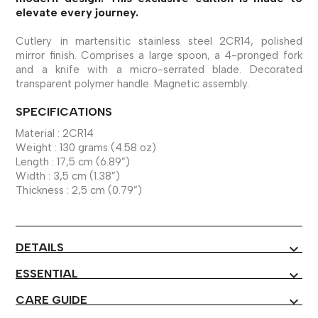
elevate every journey.
Cutlery in martensitic stainless steel 2CR14, polished
mirror finish. Comprises a large spoon, a 4-pronged fork
and a knife with a micro-serrated blade. Decorated
transparent polymer handle. Magnetic assembly.
SPECIFICATIONS
Material : 2CR14
Weight : 130 grams (4.58 oz)
Length : 17,5 cm (6.89”)
Width : 3,5 cm (1.38”)
Thickness : 2,5 cm (0.79”)
DETAILS
expand_more
ESSENTIAL
expand_more
CARE GUIDE
expand_more