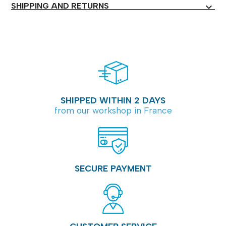
SHIPPING AND RETURNS
expand_more
SHIPPED WITHIN 2 DAYS
from our workshop in France
SECURE PAYMENT