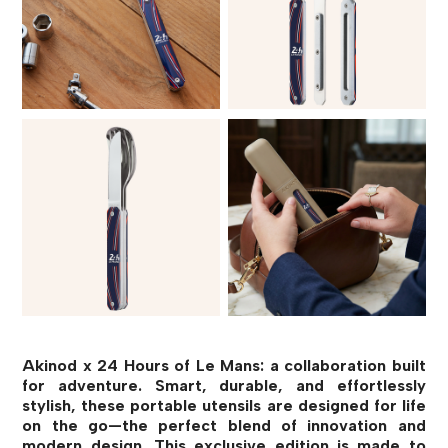
Akinod x 24 Hours of Le Mans: a collaboration built
for adventure. Smart, durable, and effortlessly
stylish, these portable utensils are designed for life
on the go—the perfect blend of innovation and
modern design. This exclusive edition is made to