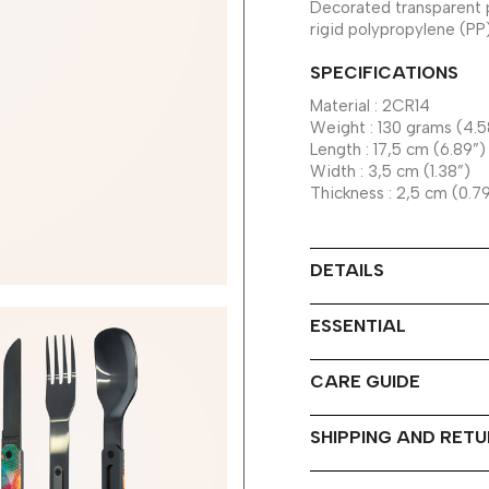
Decorated transparent 
rigid polypropylene (PP
SPECIFICATIONS
Material : 2CR14
Weight : 130 grams (4.5
Length : 17,5 cm (6.89”)
Width : 3,5 cm (1.38”)
Thickness : 2,5 cm (0.7
DETAILS
ESSENTIAL
CARE GUIDE
SHIPPING AND RET