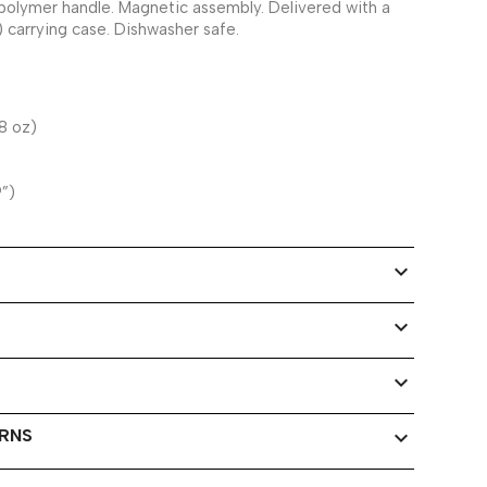
polymer handle. Magnetic assembly. Delivered with a
) carrying case. Dishwasher safe.
8 oz)
9”)
expand_more
expand_more
expand_more
URNS
expand_more