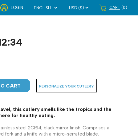
LOGIN
CART
(0)
12:34
TO CART
PERSONALIZE YOUR CUTLERY
ravel, this cutlery smells like the tropics and the
ere for healthy eating.
tainless steel 2CR14, black mirror finish. Comprises a
d fork and a knife with a micro-serrated blade.