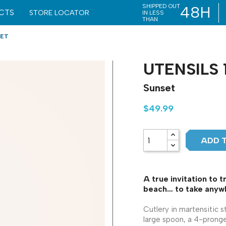
SHIPPED OUT
48H
CTS
STORE LOCATOR
IN LESS
THAN
SET
UTENSILS 
Sunset
$49.99
ADD 
A true invitation to t
beach… to take anywh
Cutlery in martensitic s
large spoon, a 4-pronge