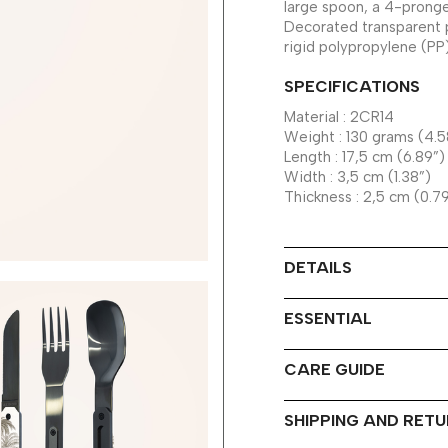
large spoon, a 4-pronge
Decorated transparent 
rigid polypropylene (PP
SPECIFICATIONS
Material : 2CR14
Weight : 130 grams (4.5
Length : 17,5 cm (6.89”)
Width : 3,5 cm (1.38”)
Thickness : 2,5 cm (0.7
DETAILS
ESSENTIAL
CARE GUIDE
SHIPPING AND RET