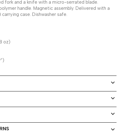
d fork and a knife with a micro-serrated blade.
polymer handle. Magnetic assembly. Delivered with a
) carrying case. Dishwasher safe.
8 oz)
9”)
expand_more
expand_more
expand_more
URNS
expand_more