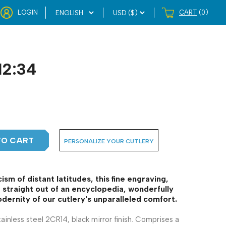
LOGIN
CART
(0)
12:34
TO CART
PERSONALIZE YOUR CUTLERY
ism of distant latitudes, this fine engraving,
straight out of an encyclopedia, wonderfully
dernity of our cutlery's unparalleled comfort.
tainless steel 2CR14, black mirror finish. Comprises a