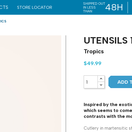
SHIPPED OUT
48H
CTS
STORE LOCATOR
IN LESS
THAN
PICS
UTENSILS 
Tropics
$49.99
ADD 
Inspired by the exotic
which seems to come 
contrasts with the mo
Cutlery in martensitic s