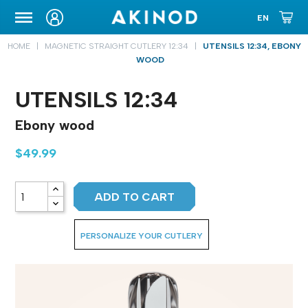
CARRYING CASE
HOME
MAGNETIC STRAIGHT CUTLERY 12:34
UTENSILS 12:34, EBONY
WOOD
UTENSILS 12:34
Ebony wood
$49.99
ADD TO CART
PERSONALIZE YOUR CUTLERY