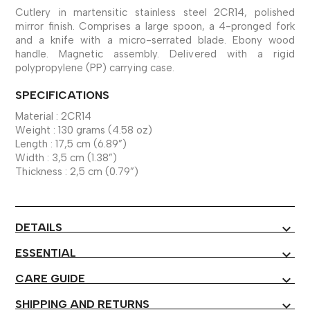
Cutlery in martensitic stainless steel 2CR14, polished
mirror finish. Comprises a large spoon, a 4-pronged fork
and a knife with a micro-serrated blade. Ebony wood
handle. Magnetic assembly. Delivered with a rigid
polypropylene (PP) carrying case.
SPECIFICATIONS
Material : 2CR14
Weight : 130 grams (4.58 oz)
Length : 17,5 cm (6.89”)
Width : 3,5 cm (1.38”)
Thickness : 2,5 cm (0.79”)
DETAILS
expand_more
ESSENTIAL
expand_more
CARE GUIDE
expand_more
SHIPPING AND RETURNS
expand_more