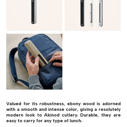
Valued for its robustness, ebony wood is adorned
with a smooth and intense color, giving a resolutely
modern look to Akinod cutlery. Durable, they are
easy to carry for any type of lunch.