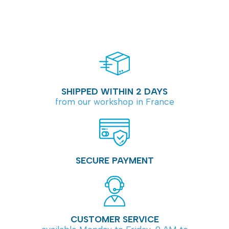
SHIPPED WITHIN 2 DAYS
from our workshop in France
SECURE PAYMENT
CUSTOMER SERVICE