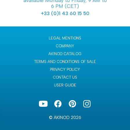
available Monday to Friday, 9 AM to
6 PM (CET)
+33 (0)1 43 60 15 50
LEGAL MENTIONS
COMPANY
AKINOD CATALOG
TERMS AND CONDITIONS OF SALE
PRIVACY POLICY
CONTACT US
USER GUIDE
© AKINOD 2026