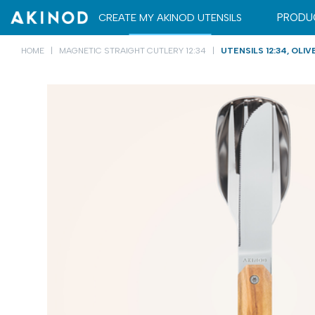
CARRYING CASE
CARRYING CASE
CREATE MY AKINOD UTENSILS
PRODU
HOME
MAGNETIC STRAIGHT CUTLERY 12:34
UTENSILS 12:34, OLI