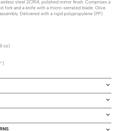
tainless steel 2CR14, polished mirror finish. Comprises a
d fork and a knife with a micro-serrated blade. Olive
ssembly. Delivered with a rigid polypropylene (PP)
8 oz)
9”)
expand_more
expand_more
expand_more
URNS
expand_more