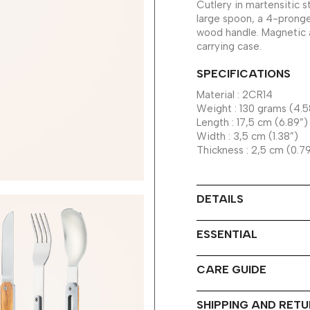
Cutlery in martensitic s
large spoon, a 4-pronge
wood handle. Magnetic a
carrying case.
SPECIFICATIONS
Material : 2CR14
Weight : 130 grams (4.5
Length : 17,5 cm (6.89”)
Width : 3,5 cm (1.38”)
Thickness : 2,5 cm (0.7
DETAILS
ESSENTIAL
CARE GUIDE
SHIPPING AND RET