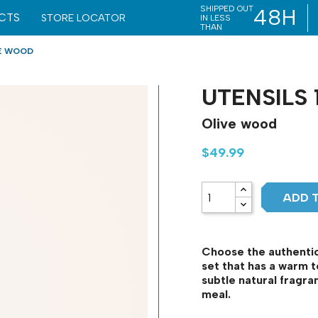
SHIPPED OUT
48H
CTS
STORE LOCATOR
IN LESS
THAN
VE WOOD
UTENSILS 
Olive wood
$49.99
ADD 
Choose the authentici
set that has a warm t
subtle natural fragr
meal.