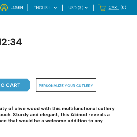
LOGIN
CART
(0)
12:34
TO CART
PERSONALIZE YOUR CUTLERY
ty of olive wood with this multifunctional cutlery
ouch. Sturdy and elegant, this Akinod reveals a
ance that would be a welcome addition to any