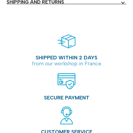
SHIPPING AND RETURNS
expand_more
SHIPPED WITHIN 2 DAYS
from our workshop in France
SECURE PAYMENT
CUSTOMER SERVICE