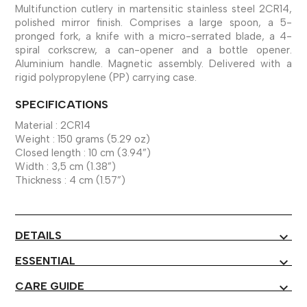
Multifunction cutlery in martensitic stainless steel 2CR14,
polished mirror finish. Comprises a large spoon, a 5-
pronged fork, a knife with a micro-serrated blade, a 4-
spiral corkscrew, a can-opener and a bottle opener.
Aluminium handle. Magnetic assembly. Delivered with a
rigid polypropylene (PP) carrying case.
SPECIFICATIONS
Material : 2CR14
Weight : 150 grams (5.29 oz)
Closed length : 10 cm (3.94”)
Width : 3,5 cm (1.38”)
Thickness : 4 cm (1.57”)
DETAILS
expand_more
ESSENTIAL
expand_more
CARE GUIDE
expand_more