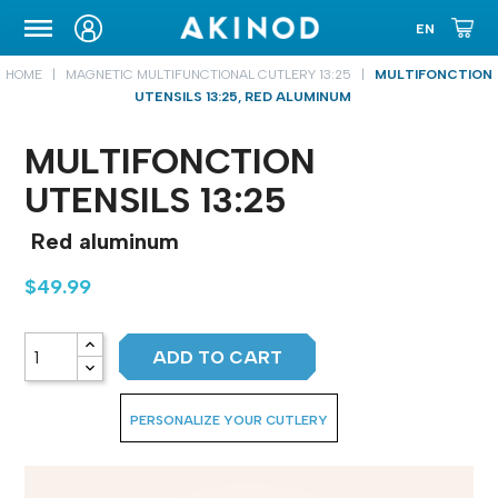
CARRYING CASE
HOME
MAGNETIC MULTIFUNCTIONAL CUTLERY 13:25
MULTIFONCTION
UTENSILS 13:25, RED ALUMINUM
MULTIFONCTION
UTENSILS 13:25
Red aluminum
$49.99
ADD TO CART
PERSONALIZE YOUR CUTLERY