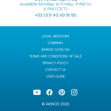
available Monday to Friday, 9 AM to
6 PM (CET)
+33 (0)1 43 60 15 50
LEGAL MENTIONS
COMPANY
AKINOD CATALOG
TERMS AND CONDITIONS OF SALE
PRIVACY POLICY
CONTACT US
USER GUIDE
© AKINOD 2026