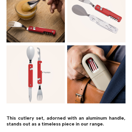
This cutlery set, adorned with an aluminum handle,
stands out as a timeless piece in our range.