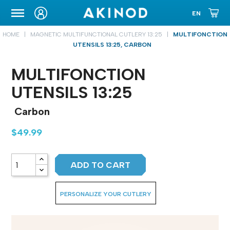
CARRYING CASE
HOME
MAGNETIC MULTIFUNCTIONAL CUTLERY 13:25
MULTIFONCTION
UTENSILS 13:25, CARBON
MULTIFONCTION
UTENSILS 13:25
Carbon
$49.99
ADD TO CART
PERSONALIZE YOUR CUTLERY