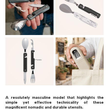
A resolutely masculine model that highlights the
simple yet effective technicality of these
magnificent nomadic and durable utensils.