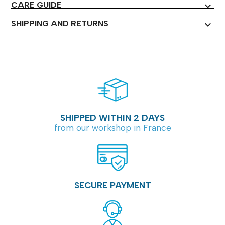
CARE GUIDE
expand_more
SHIPPING AND RETURNS
expand_more
SHIPPED WITHIN 2 DAYS
from our workshop in France
SECURE PAYMENT