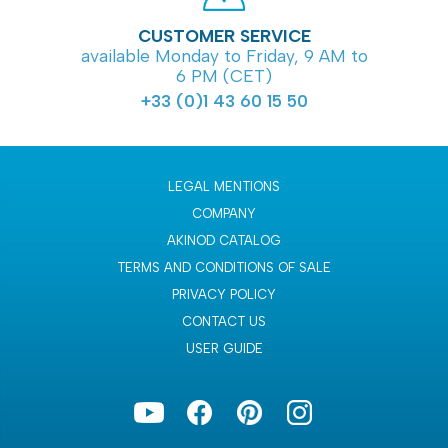
CUSTOMER SERVICE
available Monday to Friday, 9 AM to
6 PM (CET)
+33 (0)1 43 60 15 50
LEGAL MENTIONS
COMPANY
AKINOD CATALOG
TERMS AND CONDITIONS OF SALE
PRIVACY POLICY
CONTACT US
USER GUIDE