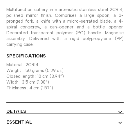
Multifunction cutlery in martensitic stainless steel 2CR14,
polished mirror finish. Comprises a large spoon, a 5-
pronged fork, a knife with a micro-serrated blade, a 4-
spiral corkscrew, a can-opener and a bottle opener.
Decorated transparent polymer (PC) handle. Magnetic
assembly. Delivered with a rigid polypropylene (PP)
carrying case.
SPECIFICATIONS
Material : 2CR14
Weight : 150 grams (5.29 oz)
Closed length : 10 cm (3.94”)
Width : 3,5 cm (1.38”)
Thickness : 4 cm (1.57”)
DETAILS
expand_more
ESSENTIAL
expand_more