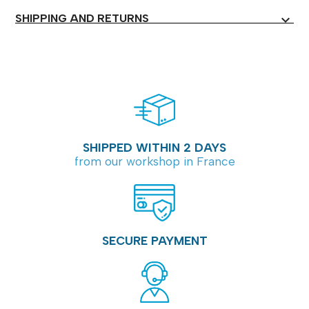
SHIPPING AND RETURNS
expand_more
SHIPPED WITHIN 2 DAYS
from our workshop in France
SECURE PAYMENT