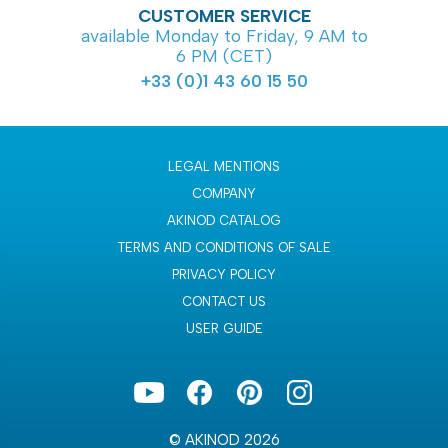
CUSTOMER SERVICE
available Monday to Friday, 9 AM to
6 PM (CET)
+33 (0)1 43 60 15 50
LEGAL MENTIONS
COMPANY
AKINOD CATALOG
TERMS AND CONDITIONS OF SALE
PRIVACY POLICY
CONTACT US
USER GUIDE
© AKINOD 2026