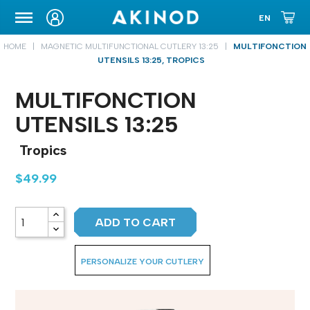
CARRYING CASE
HOME
MAGNETIC MULTIFUNCTIONAL CUTLERY 13:25
MULTIFONCTION
UTENSILS 13:25, TROPICS
MULTIFONCTION
UTENSILS 13:25
Tropics
$49.99
ADD TO CART
PERSONALIZE YOUR CUTLERY