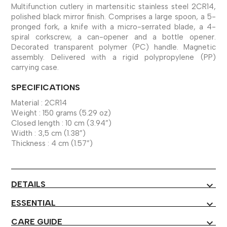
Multifunction cutlery in martensitic stainless steel 2CR14,
polished black mirror finish. Comprises a large spoon, a 5-
pronged fork, a knife with a micro-serrated blade, a 4-
spiral corkscrew, a can-opener and a bottle opener.
Decorated transparent polymer (PC) handle. Magnetic
assembly. Delivered with a rigid polypropylene (PP)
carrying case.
SPECIFICATIONS
Material : 2CR14
Weight : 150 grams (5.29 oz)
Closed length : 10 cm (3.94”)
Width : 3,5 cm (1.38”)
Thickness : 4 cm (1.57”)
DETAILS
expand_more
ESSENTIAL
expand_more
CARE GUIDE
expand_more