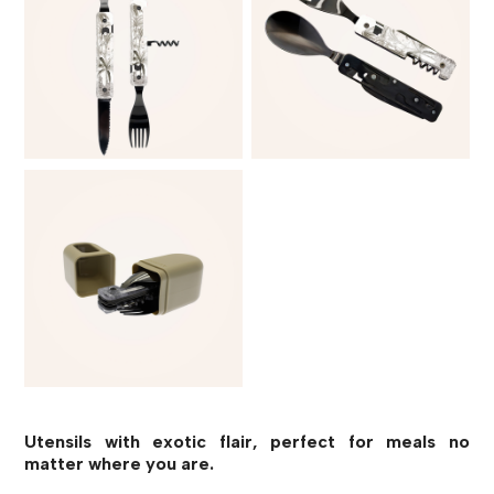
Utensils with exotic flair, perfect for meals no
matter where you are.