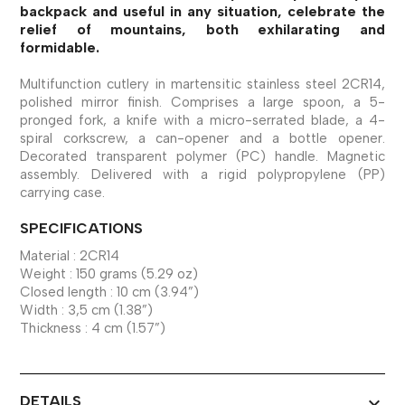
backpack and useful in any situation, celebrate the
relief of mountains, both exhilarating and
formidable.
Multifunction cutlery in martensitic stainless steel 2CR14,
polished mirror finish. Comprises a large spoon, a 5-
pronged fork, a knife with a micro-serrated blade, a 4-
spiral corkscrew, a can-opener and a bottle opener.
Decorated transparent polymer (PC) handle. Magnetic
assembly. Delivered with a rigid polypropylene (PP)
carrying case.
SPECIFICATIONS
Material : 2CR14
Weight : 150 grams (5.29 oz)
Closed length : 10 cm (3.94”)
Width : 3,5 cm (1.38”)
Thickness : 4 cm (1.57”)
DETAILS
expand_more