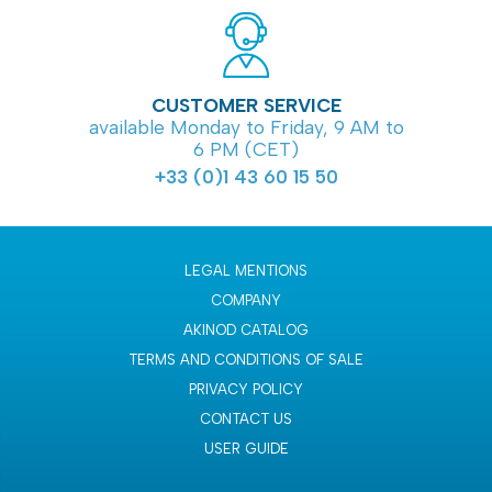
CUSTOMER SERVICE
available Monday to Friday, 9 AM to
6 PM (CET)
+33 (0)1 43 60 15 50
LEGAL MENTIONS
COMPANY
AKINOD CATALOG
TERMS AND CONDITIONS OF SALE
PRIVACY POLICY
CONTACT US
USER GUIDE