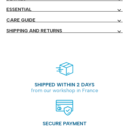
ESSENTIAL
expand_more
CARE GUIDE
expand_more
SHIPPING AND RETURNS
expand_more
SHIPPED WITHIN 2 DAYS
from our workshop in France
SECURE PAYMENT