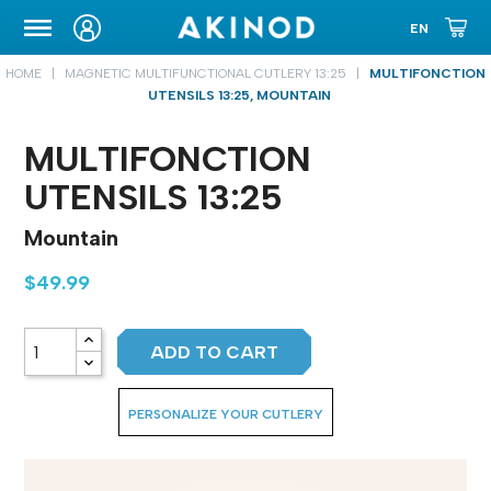
CARRYING CASE
HOME
MAGNETIC MULTIFUNCTIONAL CUTLERY 13:25
MULTIFONCTION
UTENSILS 13:25, MOUNTAIN
MULTIFONCTION
UTENSILS 13:25
Mountain
$49.99
ADD TO CART
PERSONALIZE YOUR CUTLERY