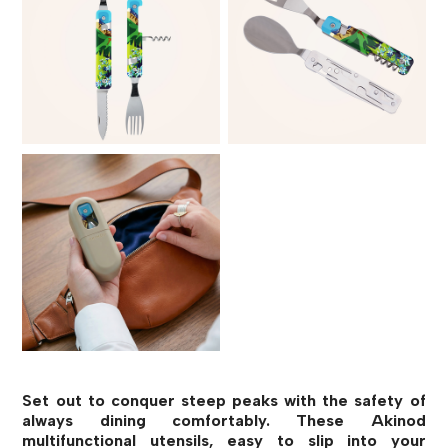
Set out to conquer steep peaks with the safety of
always dining comfortably. These Akinod
multifunctional utensils, easy to slip into your