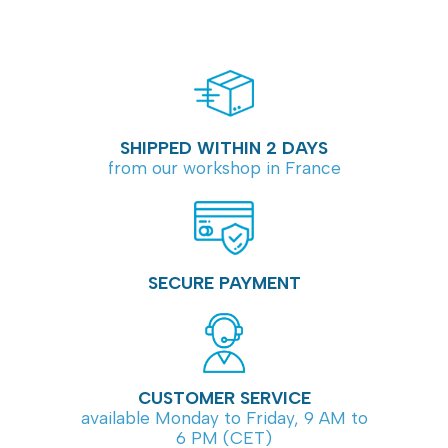
SHIPPED WITHIN 2 DAYS
from our workshop in France
SECURE PAYMENT
CUSTOMER SERVICE
available Monday to Friday, 9 AM to
6 PM (CET)