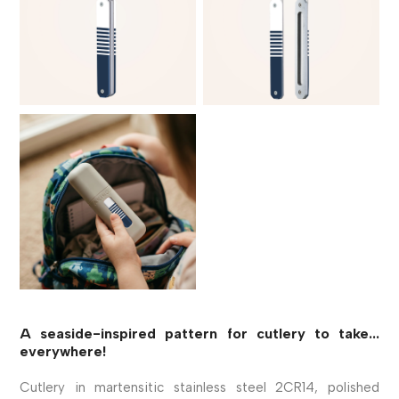
A seaside-inspired pattern for cutlery to take...
everywhere!
Cutlery in martensitic stainless steel 2CR14, polished