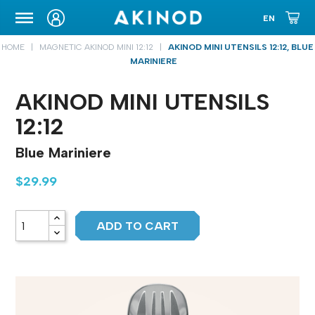
CARRYING CASE
HOME
MAGNETIC AKINOD MINI 12:12
AKINOD MINI UTENSILS 12:12, BLUE
MARINIERE
AKINOD MINI UTENSILS
12:12
Blue Mariniere
$29.99
ADD TO CART