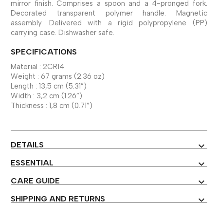
mirror finish. Comprises a spoon and a 4-pronged fork.
Decorated transparent polymer handle. Magnetic
assembly. Delivered with a rigid polypropylene (PP)
carrying case. Dishwasher safe.
SPECIFICATIONS
Material : 2CR14
Weight : 67 grams (2.36 oz)
Length : 13,5 cm (5.31”)
Width : 3,2 cm (1.26”)
Thickness : 1,8 cm (0.71”)
DETAILS
expand_more
ESSENTIAL
expand_more
CARE GUIDE
expand_more
SHIPPING AND RETURNS
expand_more